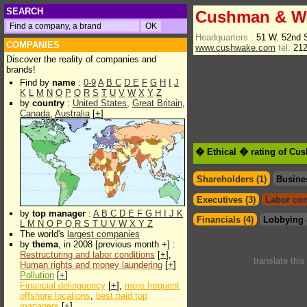
SEARCH
Cushman & Wa
Headquarters :
51 W. 52nd 
COMPANIES
www.cushwake.com
tel.
212
Discover the reality of companies and
brands!
Find by
name
:
0-9
A
B
C
D
E
F
G
H
I
J
K
L
M
N
O
P
Q
R
S
T
U
V
W
X
Y
Z
by
country
:
United States
,
Great Britain
,
Canada
,
Australia
[
+
]
� Ethical � rating of Cu
Shareholders (1)
Busine
Executives (3)
Labor con
by
top manager
:
A
B
C
D
E
F
G
H
I
J
K
Financials (4)
Lobbying 
L
M
N
O
P
Q
R
S
T
U
V
W
X
Y
Z
The world's
largest companies
by
thema
, in 2008 [previous month +] :
Restructuring and labor conditions
[
+
],
translate thi
Human rights and money laundering
[
+
]
Pollution
[
+
]
Financial delinquency
[
+
],
more frequent
offshore locations
,
best paid top
managers
[
+
]