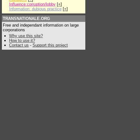
Influence:corruption/lobby
[
+
]
Information: dubious practice
[
+
]
TRANSNATIONALE.ORG
Free and independant information on large
corporations
Why use this site?
How to use it?
Contact us
-
Support this project