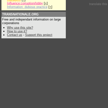
Influence:corruption/lobby
[
+
]
translate thi
Information: dubious practice
[
+
]
TRANSNATIONALE.ORG
Free and independant information on large
corporations
Why use this site?
How to use it?
Contact us
-
Support this project