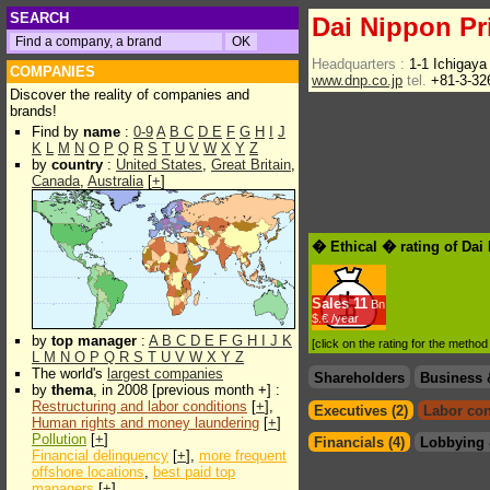
SEARCH
Dai Nippon Pri
Headquarters :
1-1 Ichigay
COMPANIES
www.dnp.co.jp
tel.
+81-3-32
Discover the reality of companies and
brands!
Find by
name
:
0-9
A
B
C
D
E
F
G
H
I
J
K
L
M
N
O
P
Q
R
S
T
U
V
W
X
Y
Z
by
country
:
United States
,
Great Britain
,
Canada
,
Australia
[
+
]
� Ethical � rating of Dai
Sales
11
Bn
$.€ /year
by
top manager
:
A
B
C
D
E
F
G
H
I
J
K
[click on the rating for the metho
L
M
N
O
P
Q
R
S
T
U
V
W
X
Y
Z
The world's
largest companies
Shareholders
Business 
by
thema
, in 2008 [previous month +] :
Restructuring and labor conditions
[
+
],
Executives (2)
Labor con
Human rights and money laundering
[
+
]
Pollution
[
+
]
Financials (4)
Lobbying 
Financial delinquency
[
+
],
more frequent
offshore locations
,
best paid top
managers
[
+
]