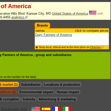
 of America
ecutive Hills Blvd. Kansas City, MO
United States of America
web
01-6455
analytics
Brands
name
click to compare prices
Dairy Farmers of America
� Shop local, ethical and at the best price on
Ethishop
ry Farmers of America , group
and subsidiaries
d or on the number for the data]
& market (1)
Subsidiaries
Locations & production
ditions (2)
Environmental impact
Human impact
& corruption
Subsidy
Advertising & marketing