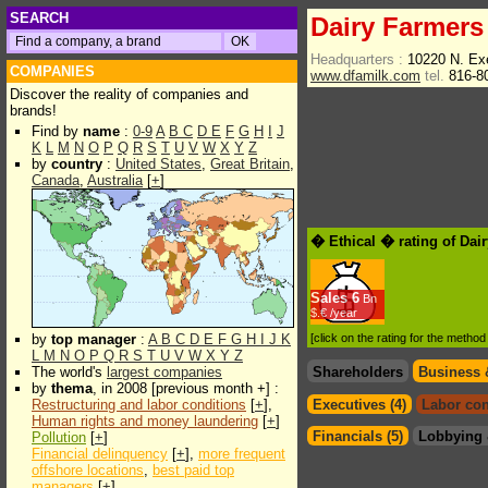
SEARCH
Dairy Farmers
Headquarters :
10220 N. Ex
COMPANIES
www.dfamilk.com
tel.
816-8
Discover the reality of companies and
brands!
Find by
name
:
0-9
A
B
C
D
E
F
G
H
I
J
K
L
M
N
O
P
Q
R
S
T
U
V
W
X
Y
Z
by
country
:
United States
,
Great Britain
,
Canada
,
Australia
[
+
]
� Ethical � rating of Dai
Sales
6
Bn
$.€ /year
by
top manager
:
A
B
C
D
E
F
G
H
I
J
K
[click on the rating for the metho
L
M
N
O
P
Q
R
S
T
U
V
W
X
Y
Z
The world's
largest companies
Shareholders
Business 
by
thema
, in 2008 [previous month +] :
Restructuring and labor conditions
[
+
],
Executives (4)
Labor con
Human rights and money laundering
[
+
]
Financials (5)
Lobbying 
Pollution
[
+
]
Financial delinquency
[
+
],
more frequent
offshore locations
,
best paid top
managers
[
+
]