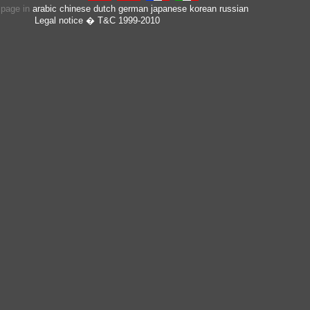
s page in
arabic
chinese
dutch
german
japanese
korean
russian
Legal notice
� T&C 1999-2010