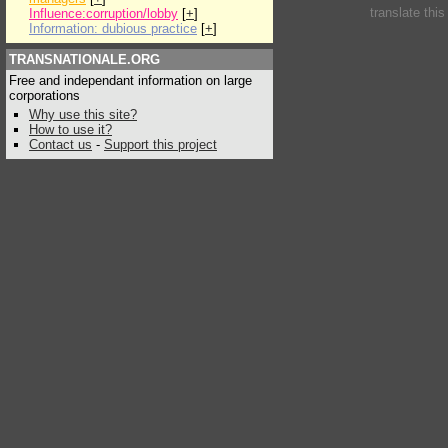
translate thi
Influence:corruption/lobby
[
+
]
Information: dubious practice
[
+
]
TRANSNATIONALE.ORG
Free and independant information on large
corporations
Why use this site?
How to use it?
Contact us
-
Support this project