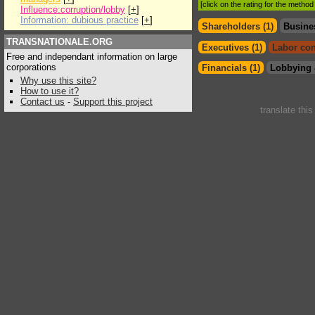
[click on the rating for the metho
Influence:corruption/lobby
[
+
]
Information: dubious practice
[
+
]
Shareholders (1)
Busine
TRANSNATIONALE.ORG
Executives (1)
Labor con
Free and independant information on large
corporations
Financials (1)
Lobbying 
Why use this site?
How to use it?
Contact us
-
Support this project
translate thi