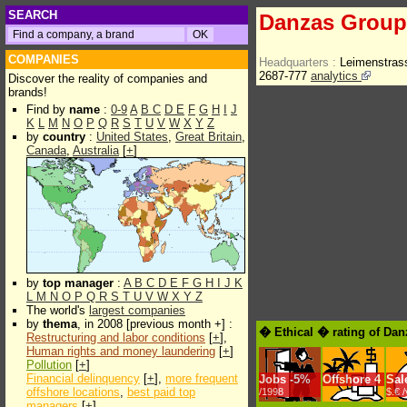
SEARCH
Danzas Group
COMPANIES
Headquarters :
Leimenstras
2687-777
analytics
Discover the reality of companies and
brands!
Find by
name
:
0-9
A
B
C
D
E
F
G
H
I
J
K
L
M
N
O
P
Q
R
S
T
U
V
W
X
Y
Z
by
country
:
United States
,
Great Britain
,
Canada
,
Australia
[
+
]
by
top manager
:
A
B
C
D
E
F
G
H
I
J
K
L
M
N
O
P
Q
R
S
T
U
V
W
X
Y
Z
The world's
largest companies
by
thema
, in 2008 [previous month +] :
� Ethical � rating of Da
Restructuring and labor conditions
[
+
],
Human rights and money laundering
[
+
]
Pollution
[
+
]
Financial delinquency
[
+
],
more frequent
Jobs
-
5%
Offshore
4
Sal
offshore locations
,
best paid top
/1998
$.€ 
managers
[
+
]