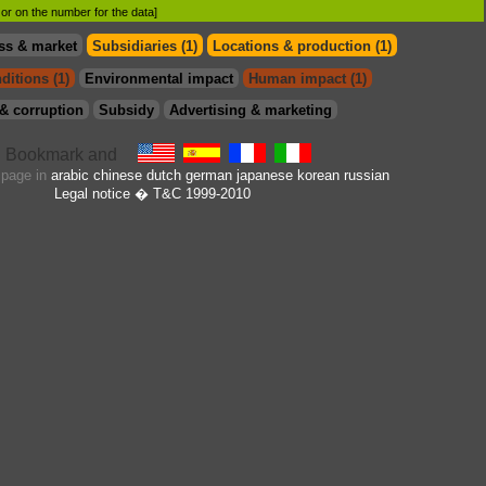
d or on the number for the data]
ss & market
Subsidiaries (1)
Locations & production (1)
ditions (1)
Environmental impact
Human impact (1)
& corruption
Subsidy
Advertising & marketing
s page in
arabic
chinese
dutch
german
japanese
korean
russian
Legal notice
� T&C 1999-2010