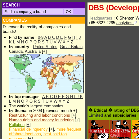
SEARCH
DBS (Develop
Headquarters :
6 Shenton W
COMPANIES
+65-6327-2265
analytics
Discover the reality of companies and
brands!
Find by
name
:
0-9
A
B
C
D
E
F
G
H
I
J
K
L
M
N
O
P
Q
R
S
T
U
V
W
X
Y
Z
by
country
:
United States
,
Great Britain
,
Canada
,
Australia
[
+
]
by
top manager
:
A
B
C
D
E
F
G
H
I
J
K
L
M
N
O
P
Q
R
S
T
U
V
W
X
Y
Z
The world's
largest companies
� Ethical � rating of DB
by
thema
, in 2008 [previous month +] :
Restructuring and labor conditions
[
+
],
Limited
and subsidiaries
Human rights and money laundering
[
+
]
Pollution
[
+
]
Financial delinquency
[
+
],
more frequent
Human
1
Jobs
-
33%
Off
offshore locations
,
best paid top
/1998
managers
[
+
]