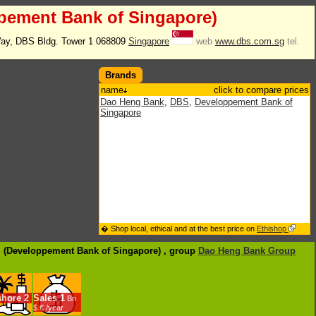
pement Bank of Singapore)
ay, DBS Bldg. Tower 1 068809
Singapore
web
www.dbs.com.sg
tel.
Brands
name
click to compare prices
Dao Heng Bank
,
DBS
,
Developpement Bank of
Singapore
� Shop local, ethical and at the best price on
Ethishop
S (Developpement Bank of Singapore) , group
Dao Heng Bank Group
shore
2
Sales
1
Bn
$.€ /year