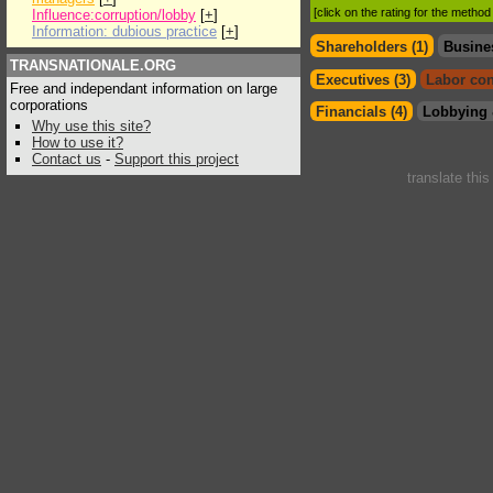
[click on the rating for the metho
Influence:corruption/lobby
[
+
]
Information: dubious practice
[
+
]
Shareholders (1)
Busine
TRANSNATIONALE.ORG
Executives (3)
Labor con
Free and independant information on large
corporations
Financials (4)
Lobbying 
Why use this site?
How to use it?
Contact us
-
Support this project
translate thi