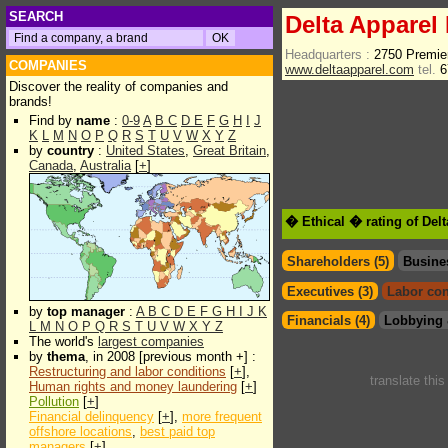
SEARCH
Delta Apparel 
Headquarters :
2750 Premie
COMPANIES
www.deltaapparel.com
tel.
6
Discover the reality of companies and
brands!
Find by
name
:
0-9
A
B
C
D
E
F
G
H
I
J
K
L
M
N
O
P
Q
R
S
T
U
V
W
X
Y
Z
by
country
:
United States
,
Great Britain
,
Canada
,
Australia
[
+
]
� Ethical � rating of Del
Shareholders (5)
Busine
Executives (3)
Labor con
by
top manager
:
A
B
C
D
E
F
G
H
I
J
K
Financials (4)
Lobbying 
L
M
N
O
P
Q
R
S
T
U
V
W
X
Y
Z
The world's
largest companies
by
thema
, in 2008 [previous month +] :
Restructuring and labor conditions
[
+
],
translate thi
Human rights and money laundering
[
+
]
Pollution
[
+
]
Financial delinquency
[
+
],
more frequent
offshore locations
,
best paid top
managers
[
+
]