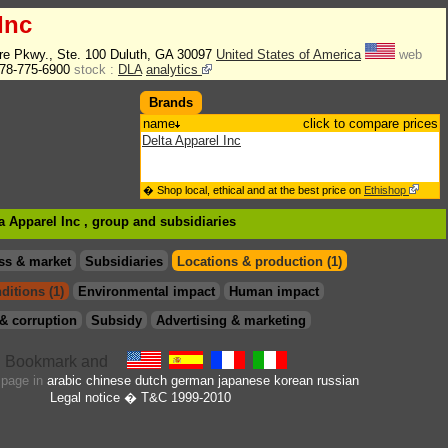
Inc
re Pkwy., Ste. 100 Duluth, GA 30097
United States of America
web
78-775-6900
stock :
DLA
analytics
Brands
name
click to compare prices
Delta Apparel Inc
� Shop local, ethical and at the best price on
Ethishop
ta Apparel Inc , group
and subsidiaries
ss & market
Subsidiaries
Locations & production (1)
ditions (1)
Environmental impact
Human impact
& corruption
Subsidy
Advertising & marketing
s page in
arabic
chinese
dutch
german
japanese
korean
russian
Legal notice
� T&C 1999-2010