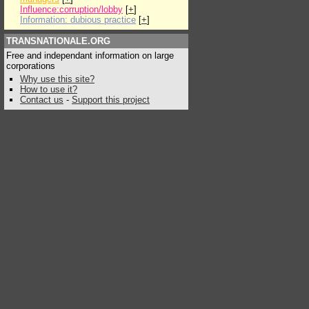
Influence:corruption/lobby
[
+
]
Information: dubious practice
[
+
]
TRANSNATIONALE.ORG
Free and independant information on large
corporations
Why use this site?
How to use it?
Contact us
-
Support this project