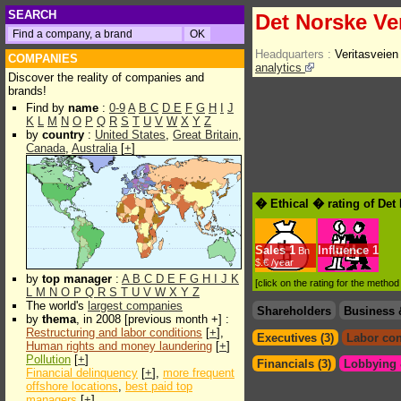
SEARCH
Det Norske Ve
Headquarters :
Veritasveien
COMPANIES
analytics
Discover the reality of companies and
brands!
Find by
name
:
0-9
A
B
C
D
E
F
G
H
I
J
K
L
M
N
O
P
Q
R
S
T
U
V
W
X
Y
Z
by
country
:
United States
,
Great Britain
,
Canada
,
Australia
[
+
]
� Ethical � rating of Det
Sales
1
Influence
1
Bn
$.€ /year
by
top manager
:
A
B
C
D
E
F
G
H
I
J
K
[click on the rating for the metho
L
M
N
O
P
Q
R
S
T
U
V
W
X
Y
Z
The world's
largest companies
Shareholders
Business 
by
thema
, in 2008 [previous month +] :
Restructuring and labor conditions
[
+
],
Executives (3)
Labor con
Human rights and money laundering
[
+
]
Pollution
[
+
]
Financials (3)
Lobbying &
Financial delinquency
[
+
],
more frequent
offshore locations
,
best paid top
managers
[
+
]