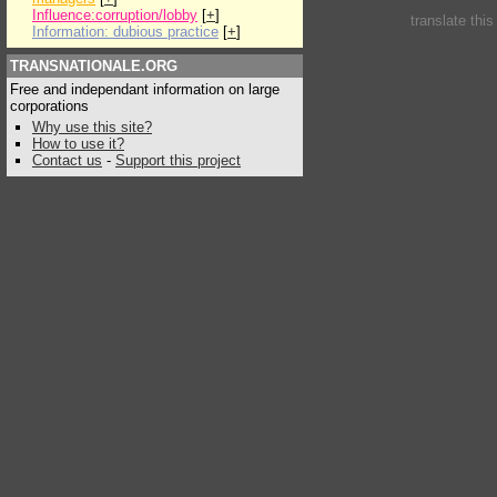
Influence:corruption/lobby
[
+
]
translate thi
Information: dubious practice
[
+
]
TRANSNATIONALE.ORG
Free and independant information on large
corporations
Why use this site?
How to use it?
Contact us
-
Support this project