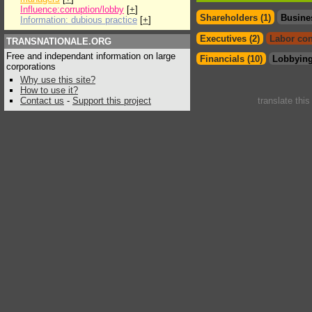
Influence:corruption/lobby
[
+
]
Shareholders (1)
Busine
Information: dubious practice
[
+
]
Executives (2)
Labor con
TRANSNATIONALE.ORG
Free and independant information on large
Financials (10)
Lobbying
corporations
Why use this site?
How to use it?
Contact us
-
Support this project
translate thi