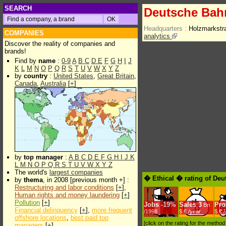
SEARCH
Deutsche Bah
Headquarters :
Holzmarkstr
COMPANIES
analytics
Discover the reality of companies and
brands!
Find by
name
:
0-9
A
B
C
D
E
F
G
H
I
J
K
L
M
N
O
P
Q
R
S
T
U
V
W
X
Y
Z
by
country
:
United States
,
Great Britain
,
Canada
,
Australia
[
+
]
by
top manager
:
A
B
C
D
E
F
G
H
I
J
K
L
M
N
O
P
Q
R
S
T
U
V
W
X
Y
Z
The world's
largest companies
� Ethical � rating of De
by
thema
, in 2008 [previous month +] :
Restructuring and labor conditions
[
+
],
Human rights and money laundering
[
+
]
Pollution
[
+
]
Jobs
-
19%
Sales
3
Prof
Bn
Financial delinquency
[
+
],
more frequent
/1998
$.€ /year
$.€ 
offshore locations
,
best paid top
[click on the rating for the metho
managers
[
+
]