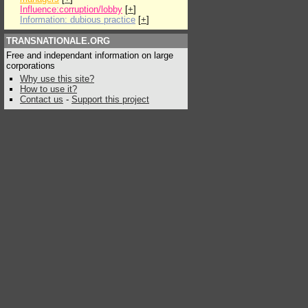
Influence:corruption/lobby
[
+
]
Information: dubious practice
[
+
]
TRANSNATIONALE.ORG
Free and independant information on large
corporations
Why use this site?
How to use it?
Contact us
-
Support this project