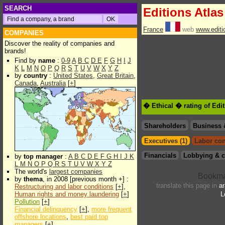
SEARCH
Editions Atlas
France
web
www.editio
COMPANIES
Discover the reality of companies and
brands!
Find by
name
:
0-9
A
B
C
D
E
F
G
H
I
J
K
L
M
N
O
P
Q
R
S
T
U
V
W
X
Y
Z
by
country
:
United States
,
Great Britain
,
Canada
,
Australia
[
+
]
� Ethical � rating of Edi
Shareholders
Business 
Executives (1)
Labor con
Financials
Lobbying & c
by
top manager
:
A
B
C
D
E
F
G
H
I
J
K
L
M
N
O
P
Q
R
S
T
U
V
W
X
Y
Z
The world's
largest companies
by
thema
, in 2008 [previous month +] :
translate this page in
ar
Restructuring and labor conditions
[
+
],
Human rights and money laundering
[
+
]
L
Pollution
[
+
]
Financial delinquency
[
+
],
more frequent
offshore locations
,
best paid top
managers
[
+
]