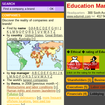
SEARCH
Education Ma
Headquarters :
300 Sixth A
COMPANIES
www.edumgt.com
tel.
412 5
Discover the reality of companies and
brands!
Find by
name
:
0-9
A
B
C
D
E
F
G
H
I
J
K
L
M
N
O
P
Q
R
S
T
U
V
W
X
Y
Z
by
country
:
United States
,
Great Britain
,
Canada
,
Australia
[
+
]
� Ethical � rating of Ed
Sales
1
Wage
207
Bn
$.€ /year
*min.
by
top manager
:
A
B
C
D
E
F
G
H
I
J
K
[click on the rating for the metho
L
M
N
O
P
Q
R
S
T
U
V
W
X
Y
Z
The world's
largest companies
Shareholders (1)
Busines
by
thema
, in 2008 [previous month +] :
Restructuring and labor conditions
[
+
],
Executives (5)
Labor con
Human rights and money laundering
[
+
]
Financials (4)
Lobbying 
Pollution
[
+
]
Financial delinquency
[
+
],
more frequent
offshore locations
,
best paid top
managers
[
+
]