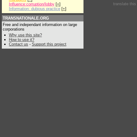
translate thi
Influence:corruption/lobby
[
+
]
Information: dubious practice
[
+
]
TRANSNATIONALE.ORG
Free and independant information on large
corporations
Why use this site?
How to use it?
Contact us
-
Support this project