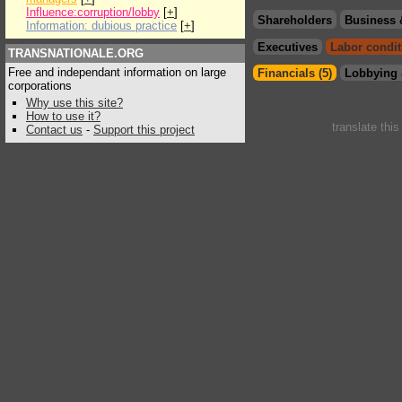
Influence:corruption/lobby
[
+
]
Shareholders
Business 
Information: dubious practice
[
+
]
Executives
Labor condit
TRANSNATIONALE.ORG
Free and independant information on large
Financials (5)
Lobbying 
corporations
Why use this site?
How to use it?
translate thi
Contact us
-
Support this project