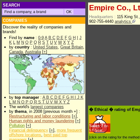
SEARCH
Empire Co., Lt
Headquarters :
115 King St.
COMPANIES
902-755-4440
analytics
Discover the reality of companies and
brands!
Find by
name
:
0-9
A
B
C
D
E
F
G
H
I
J
K
L
M
N
O
P
Q
R
S
T
U
V
W
X
Y
Z
by
country
:
United States
,
Great Britain
,
Canada
,
Australia
[
+
]
by
top manager
:
A
B
C
D
E
F
G
H
I
J
K
L
M
N
O
P
Q
R
S
T
U
V
W
X
Y
Z
The world's
largest companies
� Ethical � rating of Emp
by
thema
, in 2008 [previous month +] :
Restructuring and labor conditions
[
+
],
Human rights and money laundering
[
+
]
Pollution
[
+
]
Sales
7
Bn
Financial delinquency
[
+
],
more frequent
$.€ /year
offshore locations
,
best paid top
[click on the rating for the metho
managers
[
+
]