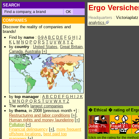
SEARCH
Ergo Versich
Headquarters :
Victoriapla
COMPANIES
analytics
Discover the reality of companies and
brands!
Find by
name
:
0-9
A
B
C
D
E
F
G
H
I
J
K
L
M
N
O
P
Q
R
S
T
U
V
W
X
Y
Z
by
country
:
United States
,
Great Britain
,
Canada
,
Australia
[
+
]
by
top manager
:
A
B
C
D
E
F
G
H
I
J
K
L
M
N
O
P
Q
R
S
T
U
V
W
X
Y
Z
The world's
largest companies
� Ethical � rating of Er
by
thema
, in 2008 [previous month +] :
Restructuring and labor conditions
[
+
],
Human rights and money laundering
[
+
]
Pollution
[
+
]
Jobs
-
7%
Fraud
2
Off
Financial delinquency
[
+
],
more frequent
/1998
offshore locations
,
best paid top
[click on the rating for the metho
managers
[
+
]