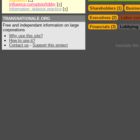
Influence:corruption/lobby
[
+
]
Shareholders (1)
Busines
Information: dubious practice
[
+
]
Executives (2)
Labor con
TRANSNATIONALE.ORG
Free and independant information on large
Financials (3)
Lobbying 
corporations
Why use this site?
How to use it?
Contact us
-
Support this project
translate thi