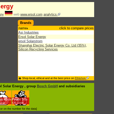
nergy
ny
web
www.ersol.com
analytics
Brands
name
click to compare prices
Asi Industries
Ersol Solar Energy
ersol Solarstrom
Shanghai Electric Solar Energy Co. Ltd (35%)
,
Silicon Recycling Services
� Shop local, ethical and at the best price on
Ethishop
ol Solar Energy , group
Bosch GmbH
and subsidiaries
es
45
Profit
5
Bn
Bn
/year
$.€ /1998
d or on the number for the data]