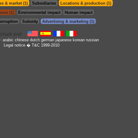
s & market (1)
Subsidiaries
Locations & production (1)
ions (1)
Environmental impact
Human impact
orruption
Subsidy
Advertising & marketing (1)
in
arabic
chinese
dutch
german
japanese
korean
russian
Legal notice
� T&C 1999-2010