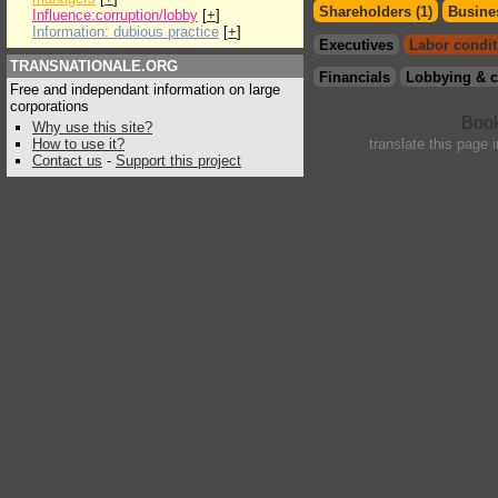
Shareholders (1)
Busines
Influence:corruption/lobby
[
+
]
Information: dubious practice
[
+
]
Executives
Labor condit
TRANSNATIONALE.ORG
Financials
Lobbying & c
Free and independant information on large
corporations
Why use this site?
How to use it?
translate this page 
Contact us
-
Support this project