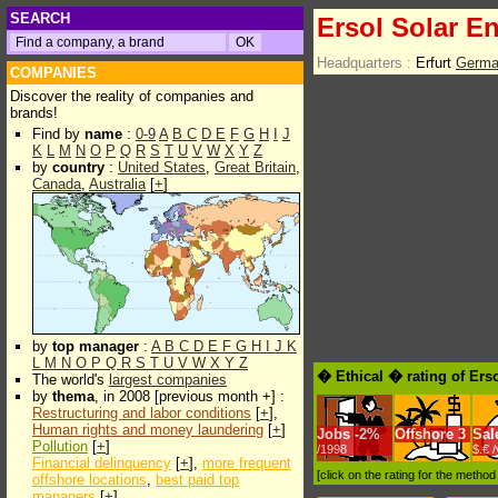
SEARCH
Ersol Solar E
Headquarters :
Erfurt
Germa
COMPANIES
Discover the reality of companies and
brands!
Find by
name
:
0-9
A
B
C
D
E
F
G
H
I
J
K
L
M
N
O
P
Q
R
S
T
U
V
W
X
Y
Z
by
country
:
United States
,
Great Britain
,
Canada
,
Australia
[
+
]
by
top manager
:
A
B
C
D
E
F
G
H
I
J
K
L
M
N
O
P
Q
R
S
T
U
V
W
X
Y
Z
� Ethical � rating of Ers
The world's
largest companies
by
thema
, in 2008 [previous month +] :
Restructuring and labor conditions
[
+
],
Human rights and money laundering
[
+
]
Jobs
-
2%
Offshore
3
Sal
Pollution
[
+
]
/1998
$.€ 
Financial delinquency
[
+
],
more frequent
[click on the rating for the metho
offshore locations
,
best paid top
managers
[
+
]