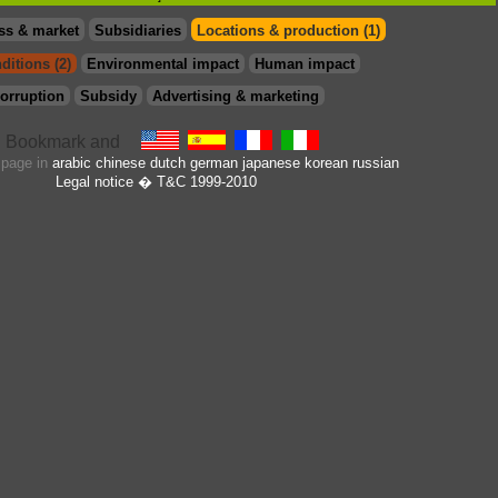
ss & market
Subsidiaries
Locations & production (1)
ditions (2)
Environmental impact
Human impact
orruption
Subsidy
Advertising & marketing
s page in
arabic
chinese
dutch
german
japanese
korean
russian
Legal notice
� T&C 1999-2010