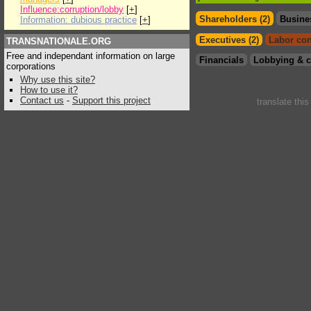
Influence:corruption/lobby
[
+
]
Shareholders (2)
Busine
Information: dubious practice
[
+
]
Executives (2)
Labor con
TRANSNATIONALE.ORG
Free and independant information on large
Financials
Lobbying & c
corporations
Why use this site?
How to use it?
Contact us
-
Support this project
translate thi