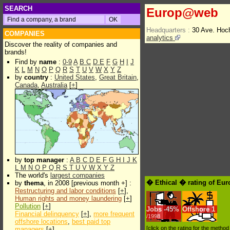
SEARCH
Europ@web
Headquarters :
30 Ave. Hoc
COMPANIES
analytics
Discover the reality of companies and
brands!
Find by
name
:
0-9
A
B
C
D
E
F
G
H
I
J
K
L
M
N
O
P
Q
R
S
T
U
V
W
X
Y
Z
by
country
:
United States
,
Great Britain
,
Canada
,
Australia
[
+
]
by
top manager
:
A
B
C
D
E
F
G
H
I
J
K
L
M
N
O
P
Q
R
S
T
U
V
W
X
Y
Z
The world's
largest companies
� Ethical � rating of E
by
thema
, in 2008 [previous month +] :
Restructuring and labor conditions
[
+
],
Human rights and money laundering
[
+
]
Pollution
[
+
]
Jobs
-
45%
Offshore
1
Financial delinquency
[
+
],
more frequent
/1998
offshore locations
,
best paid top
[click on the rating for the metho
managers
[
+
]