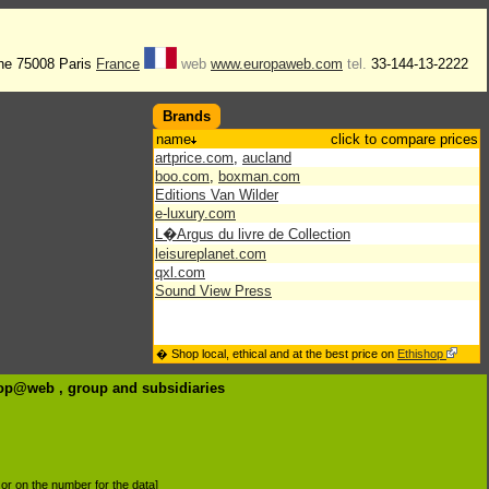
he 75008 Paris
France
web
www.europaweb.com
tel.
33-144-13-2222
Brands
name
click to compare prices
artprice.com
,
aucland
boo.com
,
boxman.com
Editions Van Wilder
e-luxury.com
L�Argus du livre de Collection
leisureplanet.com
qxl.com
Sound View Press
� Shop local, ethical and at the best price on
Ethishop
urop@web , group
and subsidiaries
d or on the number for the data]