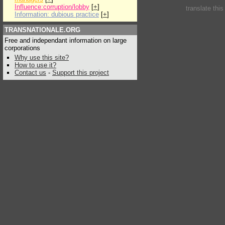
Influence:corruption/lobby
[
+
]
translate thi
Information: dubious practice
[
+
]
TRANSNATIONALE.ORG
Free and independant information on large
corporations
Why use this site?
How to use it?
Contact us
-
Support this project