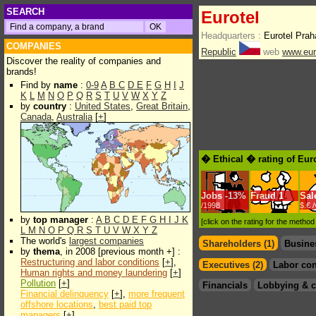
SEARCH
Eurotel
Headquarters :
Eurotel Prah
COMPANIES
Republic
web
www.eur
Discover the reality of companies and
brands!
Find by
name
:
0-9
A
B
C
D
E
F
G
H
I
J
K
L
M
N
O
P
Q
R
S
T
U
V
W
X
Y
Z
by
country
:
United States
,
Great Britain
,
Canada
,
Australia
[
+
]
� Ethical � rating of Eur
Jobs
-
13%
Fraud
1
Sal
/1998
$.€ 
by
top manager
:
A
B
C
D
E
F
G
H
I
J
K
[click on the rating for the metho
L
M
N
O
P
Q
R
S
T
U
V
W
X
Y
Z
The world's
largest companies
Shareholders (1)
Busine
by
thema
, in 2008 [previous month +] :
Restructuring and labor conditions
[
+
],
Executives (2)
Labor con
Human rights and money laundering
[
+
]
Pollution
[
+
]
Financials
Lobbying & c
Financial delinquency
[
+
],
more frequent
offshore locations
,
best paid top
managers
[
+
]