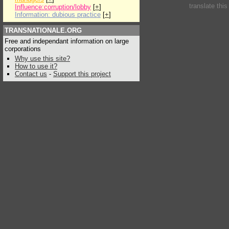
translate thi
Influence:corruption/lobby
[
+
]
Information: dubious practice
[
+
]
TRANSNATIONALE.ORG
Free and independant information on large
corporations
Why use this site?
How to use it?
Contact us
-
Support this project