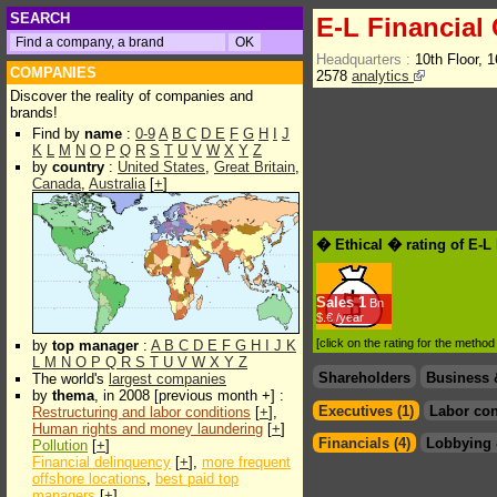
SEARCH
E-L Financial
Headquarters :
10th Floor, 
COMPANIES
2578
analytics
Discover the reality of companies and
brands!
Find by
name
:
0-9
A
B
C
D
E
F
G
H
I
J
K
L
M
N
O
P
Q
R
S
T
U
V
W
X
Y
Z
by
country
:
United States
,
Great Britain
,
Canada
,
Australia
[
+
]
� Ethical � rating of E-L
Sales
1
Bn
$.€ /year
[click on the rating for the metho
by
top manager
:
A
B
C
D
E
F
G
H
I
J
K
L
M
N
O
P
Q
R
S
T
U
V
W
X
Y
Z
Shareholders
Business 
The world's
largest companies
by
thema
, in 2008 [previous month +] :
Executives (1)
Labor con
Restructuring and labor conditions
[
+
],
Human rights and money laundering
[
+
]
Financials (4)
Lobbying 
Pollution
[
+
]
Financial delinquency
[
+
],
more frequent
offshore locations
,
best paid top
managers
[
+
]