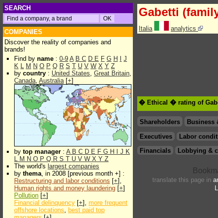
SEARCH
Gabetti (famil
Italia
analytics
COMPANIES
Discover the reality of companies and
brands!
Find by
name
:
0-9
A
B
C
D
E
F
G
H
I
J
K
L
M
N
O
P
Q
R
S
T
U
V
W
X
Y
Z
by
country
:
United States
,
Great Britain
,
Canada
,
Australia
[
+
]
� Ethical � rating of Gabe
Shareholders
Business 
Executives
Labor condit
Financials
Lobbying & c
by
top manager
:
A
B
C
D
E
F
G
H
I
J
K
L
M
N
O
P
Q
R
S
T
U
V
W
X
Y
Z
The world's
largest companies
by
thema
, in 2008 [previous month +] :
translate this page in
a
Restructuring and labor conditions
[
+
],
Human rights and money laundering
[
+
]
L
Pollution
[
+
]
Financial delinquency
[
+
],
more frequent
offshore locations
,
best paid top
managers
[
+
]