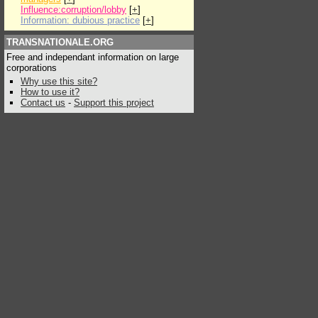
Influence:corruption/lobby
[
+
]
Information: dubious practice
[
+
]
TRANSNATIONALE.ORG
Free and independant information on large
corporations
Why use this site?
How to use it?
Contact us
-
Support this project