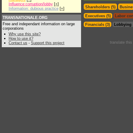
Influence:corruption/lobby
[
+
]
Shareholders (5)
Busines
Information: dubious practice
[
+
]
Executives (5)
Labor con
TRANSNATIONALE.ORG
Free and independant information on large
Financials (3)
Lobbying 
corporations
Why use this site?
How to use it?
translate thi
Contact us
-
Support this project