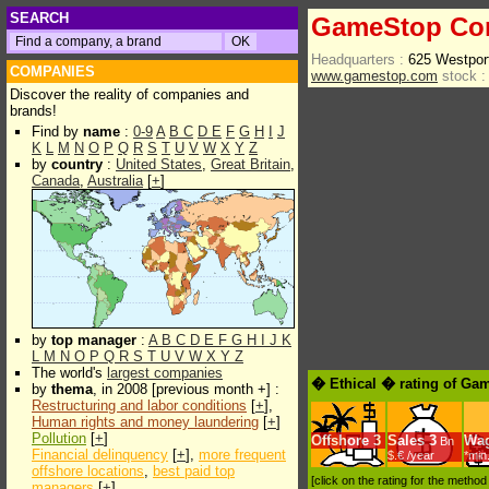
SEARCH
GameStop Co
Headquarters :
625 Westpor
COMPANIES
www.gamestop.com
stock :
Discover the reality of companies and
brands!
Find by
name
:
0-9
A
B
C
D
E
F
G
H
I
J
K
L
M
N
O
P
Q
R
S
T
U
V
W
X
Y
Z
by
country
:
United States
,
Great Britain
,
Canada
,
Australia
[
+
]
by
top manager
:
A
B
C
D
E
F
G
H
I
J
K
L
M
N
O
P
Q
R
S
T
U
V
W
X
Y
Z
The world's
largest companies
� Ethical � rating of Ga
by
thema
, in 2008 [previous month +] :
Restructuring and labor conditions
[
+
],
Human rights and money laundering
[
+
]
Pollution
[
+
]
Offshore
3
Sales
3
Wa
Bn
Financial delinquency
[
+
],
more frequent
$.€ /year
*min
offshore locations
,
best paid top
[click on the rating for the metho
managers
[
+
]