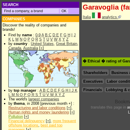
SEARCH
Garavoglia (fa
Italia
analytics
COMPANIES
Discover the reality of companies and
brands!
Find by
name
:
0-9
A
B
C
D
E
F
G
H
I
J
K
L
M
N
O
P
Q
R
S
T
U
V
W
X
Y
Z
by
country
:
United States
,
Great Britain
,
Canada
,
Australia
[
+
]
� Ethical � rating of Gara
Shareholders
Business 
Executives
Labor condit
Financials
Lobbying & c
by
top manager
:
A
B
C
D
E
F
G
H
I
J
K
L
M
N
O
P
Q
R
S
T
U
V
W
X
Y
Z
The world's
largest companies
by
thema
, in 2008 [previous month +] :
translate this page in
a
Restructuring and labor conditions
[
+
],
Human rights and money laundering
[
+
]
L
Pollution
[
+
]
Financial delinquency
[
+
],
more frequent
offshore locations
,
best paid top
managers
[
+
]