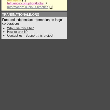
Influence:corruption/lobby
[
+
]
Information: dubious practice
[
+
]
TRANSNATIONALE.ORG
Free and independant information on large
corporations
Why use this site?
How to use it?
Contact us
-
Support this project