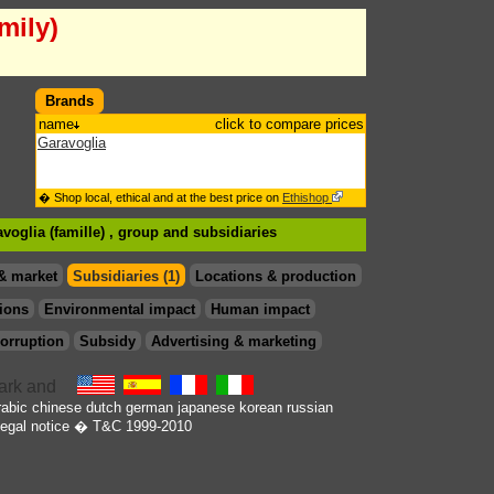
mily)
Brands
name
click to compare prices
Garavoglia
� Shop local, ethical and at the best price on
Ethishop
voglia (famille) , group
and subsidiaries
& market
Subsidiaries (1)
Locations & production
ions
Environmental impact
Human impact
orruption
Subsidy
Advertising & marketing
rabic
chinese
dutch
german
japanese
korean
russian
egal notice
� T&C 1999-2010