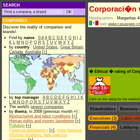
SEARCH
Corporaci�n G
Headquarters :
Margaritas 
COMPANIES
web
www.casasgeo.c
Discover the reality of companies and
brands!
Find by
name
:
0-9
A
B
C
D
E
F
G
H
I
J
K
L
M
N
O
P
Q
R
S
T
U
V
W
X
Y
Z
by
country
:
United States
,
Great Britain
,
Canada
,
Australia
[
+
]
� Ethical � rating of Co
Sales
1
Bn
$.€ /year
by
top manager
:
A
B
C
D
E
F
G
H
I
J
K
[click on the rating for the metho
L
M
N
O
P
Q
R
S
T
U
V
W
X
Y
Z
The world's
largest companies
Shareholders
Business 
by
thema
, in 2008 [previous month +] :
Restructuring and labor conditions
[
+
],
Executives (3)
Labor con
Human rights and money laundering
[
+
]
Pollution
[
+
]
Financials (4)
Lobbying 
Financial delinquency
[
+
],
more frequent
offshore locations
,
best paid top
managers
[
+
]