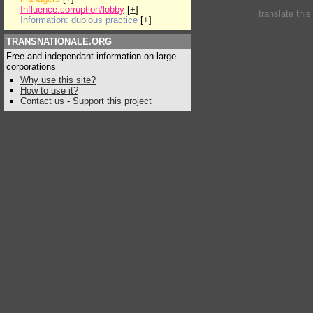
Influence:corruption/lobby
[
+
]
translate thi
Information: dubious practice
[
+
]
TRANSNATIONALE.ORG
Free and independant information on large
corporations
Why use this site?
How to use it?
Contact us
-
Support this project