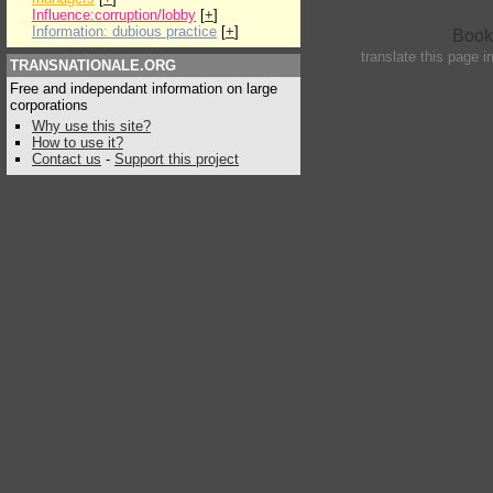
Influence:corruption/lobby
[
+
]
Information: dubious practice
[
+
]
translate this page i
TRANSNATIONALE.ORG
Free and independant information on large
corporations
Why use this site?
How to use it?
Contact us
-
Support this project