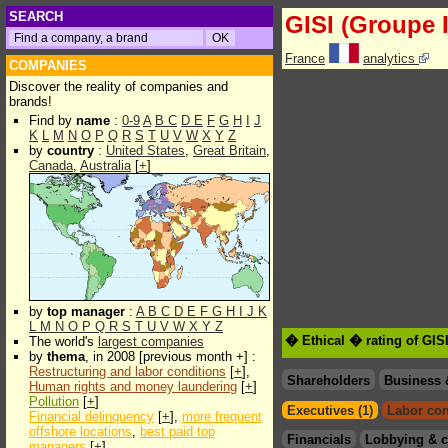
SEARCH
GISI (Groupe I
France
analytics
COMPANIES
Discover the reality of companies and
brands!
Find by
name
:
0-9
A
B
C
D
E
F
G
H
I
J
K
L
M
N
O
P
Q
R
S
T
U
V
W
X
Y
Z
by
country
:
United States
,
Great Britain
,
Canada
,
Australia
[
+
]
by
top manager
:
A
B
C
D
E
F
G
H
I
J
K
L
M
N
O
P
Q
R
S
T
U
V
W
X
Y
Z
� Ethical � rating of GISI
The world's
largest companies
by
thema
, in 2008 [previous month +] :
Restructuring and labor conditions
[
+
],
Shareholders
Business 
Human rights and money laundering
[
+
]
Pollution
[
+
]
Executives (1)
Labor con
Financial delinquency
[
+
],
more frequent
offshore locations
,
best paid top
Financials
Lobbying & c
managers
[
+
]