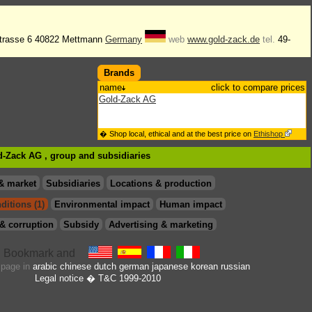
trasse 6 40822 Mettmann
Germany
web
www.gold-zack.de
tel.
49-
Brands
name
click to compare prices
Gold-Zack AG
� Shop local, ethical and at the best price on
Ethishop
ld-Zack AG , group
and subsidiaries
& market
Subsidiaries
Locations & production
ditions (1)
Environmental impact
Human impact
& corruption
Subsidy
Advertising & marketing
s page in
arabic
chinese
dutch
german
japanese
korean
russian
Legal notice
� T&C 1999-2010