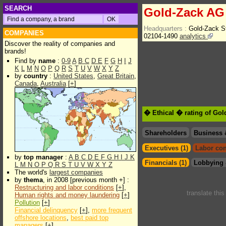
SEARCH
Gold-Zack AG
Headquarters :
Gold-Zack S
COMPANIES
02104-1490
analytics
Discover the reality of companies and
brands!
Find by
name
:
0-9
A
B
C
D
E
F
G
H
I
J
K
L
M
N
O
P
Q
R
S
T
U
V
W
X
Y
Z
by
country
:
United States
,
Great Britain
,
Canada
,
Australia
[
+
]
� Ethical � rating of Go
Shareholders
Business 
Executives (1)
Labor con
by
top manager
:
A
B
C
D
E
F
G
H
I
J
K
Financials (1)
Lobbying 
L
M
N
O
P
Q
R
S
T
U
V
W
X
Y
Z
The world's
largest companies
by
thema
, in 2008 [previous month +] :
Restructuring and labor conditions
[
+
],
translate thi
Human rights and money laundering
[
+
]
Pollution
[
+
]
Financial delinquency
[
+
],
more frequent
offshore locations
,
best paid top
managers
[
+
]