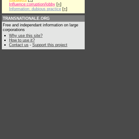
Influence:corruption/lobby
[
+
]
Information: dubious practice
[
+
]
TRANSNATIONALE.ORG
Free and independant information on large
corporations
Why use this site?
How to use it?
Contact us
-
Support this project