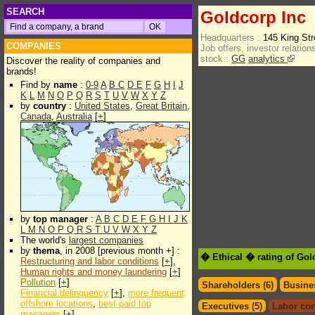
SEARCH
Goldcorp Inc
Headquarters :
145 King St
COMPANIES
Job offers, investor relations
stock :
GG
analytics
Discover the reality of companies and
brands!
Find by
name
:
0-9
A
B
C
D
E
F
G
H
I
J
K
L
M
N
O
P
Q
R
S
T
U
V
W
X
Y
Z
by
country
:
United States
,
Great Britain
,
Canada
,
Australia
[
+
]
by
top manager
:
A
B
C
D
E
F
G
H
I
J
K
L
M
N
O
P
Q
R
S
T
U
V
W
X
Y
Z
The world's
largest companies
by
thema
, in 2008 [previous month +] :
� Ethical � rating of Gol
Restructuring and labor conditions
[
+
],
Human rights and money laundering
[
+
]
Pollution
[
+
]
Shareholders (6)
Busines
Financial delinquency
[
+
],
more frequent
offshore locations
,
best paid top
Executives (5)
Labor con
managers
[
+
]