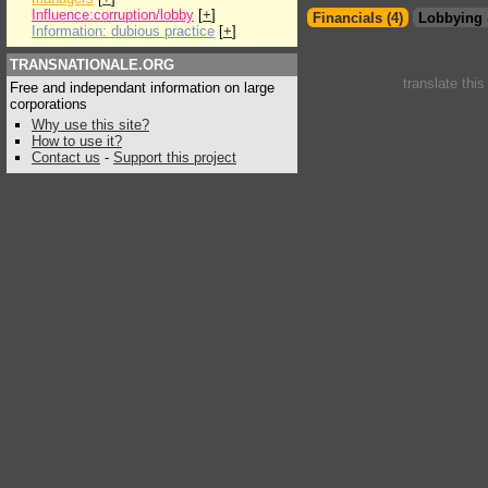
Influence:corruption/lobby
[
+
]
Financials (4)
Lobbying 
Information: dubious practice
[
+
]
TRANSNATIONALE.ORG
translate thi
Free and independant information on large
corporations
Why use this site?
How to use it?
Contact us
-
Support this project