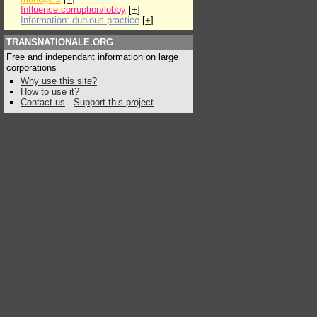
Influence:corruption/lobby
[
+
]
Information: dubious practice
[
+
]
TRANSNATIONALE.ORG
Free and independant information on large
corporations
Why use this site?
How to use it?
Contact us
-
Support this project