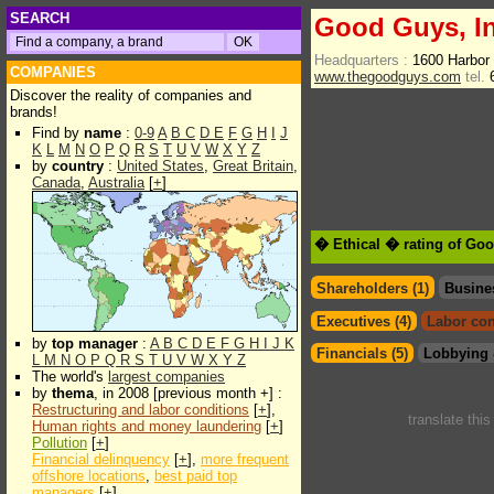
SEARCH
Good Guys, I
Headquarters :
1600 Harbor
COMPANIES
www.thegoodguys.com
tel.
6
Discover the reality of companies and
brands!
Find by
name
:
0-9
A
B
C
D
E
F
G
H
I
J
K
L
M
N
O
P
Q
R
S
T
U
V
W
X
Y
Z
by
country
:
United States
,
Great Britain
,
Canada
,
Australia
[
+
]
� Ethical � rating of Go
Shareholders (1)
Busine
Executives (4)
Labor con
by
top manager
:
A
B
C
D
E
F
G
H
I
J
K
Financials (5)
Lobbying 
L
M
N
O
P
Q
R
S
T
U
V
W
X
Y
Z
The world's
largest companies
by
thema
, in 2008 [previous month +] :
Restructuring and labor conditions
[
+
],
translate thi
Human rights and money laundering
[
+
]
Pollution
[
+
]
Financial delinquency
[
+
],
more frequent
offshore locations
,
best paid top
managers
[
+
]