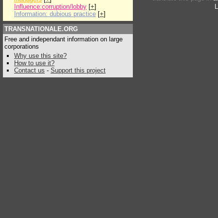
Influence:corruption/lobby
[
+
]
L
Information: dubious practice
[
+
]
TRANSNATIONALE.ORG
Free and independant information on large
corporations
Why use this site?
How to use it?
Contact us
-
Support this project