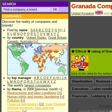
SEARCH
Granada Comp
United Kingdom
web
COMPANIES
Discover the reality of companies and
brands!
Find by
name
:
0-9
A
B
C
D
E
F
G
H
I
J
K
L
M
N
O
P
Q
R
S
T
U
V
W
X
Y
Z
by
country
:
United States
,
Great Britain
,
Canada
,
Australia
[
+
]
� Ethical � rating of Gr
Fraud
1
[click on the rating for the metho
by
top manager
:
A
B
C
D
E
F
G
H
I
J
K
Shareholders
Business 
L
M
N
O
P
Q
R
S
T
U
V
W
X
Y
Z
The world's
largest companies
Executives
Labor condit
by
thema
, in 2008 [previous month +] :
Restructuring and labor conditions
[
+
],
Financials
Lobbying & c
Human rights and money laundering
[
+
]
Pollution
[
+
]
Financial delinquency
[
+
],
more frequent
offshore locations
,
best paid top
translate this page in
a
managers
[
+
]