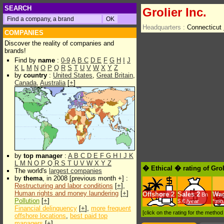
SEARCH
Grolier Inc.
Headquarters :
Connecticut
COMPANIES
Discover the reality of companies and
brands!
Find by
name
:
0-9
A
B
C
D
E
F
G
H
I
J
K
L
M
N
O
P
Q
R
S
T
U
V
W
X
Y
Z
by
country
:
United States
,
Great Britain
,
Canada
,
Australia
[
+
]
by
top manager
:
A
B
C
D
E
F
G
H
I
J
K
L
M
N
O
P
Q
R
S
T
U
V
W
X
Y
Z
� Ethical � rating of Grol
The world's
largest companies
by
thema
, in 2008 [previous month +] :
Restructuring and labor conditions
[
+
],
Human rights and money laundering
[
+
]
Offshore
2
Sales
2
Wa
Bn
Pollution
[
+
]
$.€ /year
*min
Financial delinquency
[
+
],
more frequent
[click on the rating for the metho
offshore locations
,
best paid top
managers
[
+
]