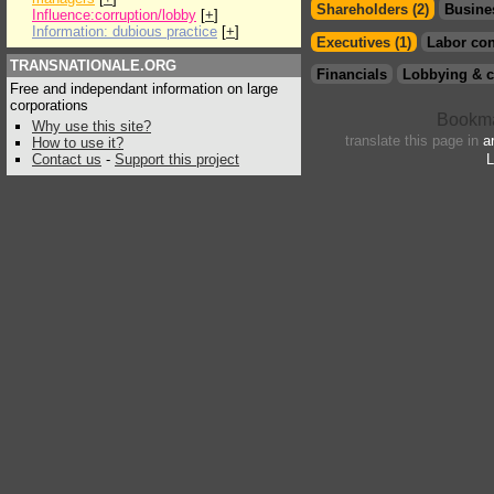
Shareholders (2)
Busine
Influence:corruption/lobby
[
+
]
Information: dubious practice
[
+
]
Executives (1)
Labor con
TRANSNATIONALE.ORG
Financials
Lobbying & c
Free and independant information on large
corporations
Why use this site?
translate this page in
a
How to use it?
Contact us
-
Support this project
L