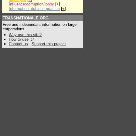
Influence:corruption/lobby
[
+
]
Information: dubious practice
[
+
]
TRANSNATIONALE.ORG
Free and independant information on large
corporations
Why use this site?
How to use it?
Contact us
-
Support this project