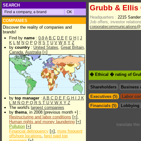
SEARCH
Grubb & Ellis
Headquarters :
2215 Sander
COMPANIES
Job offers, investor relations
corporatecommunications@g
Discover the reality of companies and
brands!
Find by
name
:
0-9
A
B
C
D
E
F
G
H
I
J
K
L
M
N
O
P
Q
R
S
T
U
V
W
X
Y
Z
by
country
:
United States
,
Great Britain
,
Canada
,
Australia
[
+
]
� Ethical � rating of Gru
Shareholders
Business 
Executives (5)
Labor con
by
top manager
:
A
B
C
D
E
F
G
H
I
J
K
L
M
N
O
P
Q
R
S
T
U
V
W
X
Y
Z
Financials (5)
Lobbying 
The world's
largest companies
by
thema
, in 2008 [previous month +] :
Restructuring and labor conditions
[
+
],
Human rights and money laundering
[
+
]
translate thi
Pollution
[
+
]
Financial delinquency
[
+
],
more frequent
offshore locations
,
best paid top
managers
[
+
]