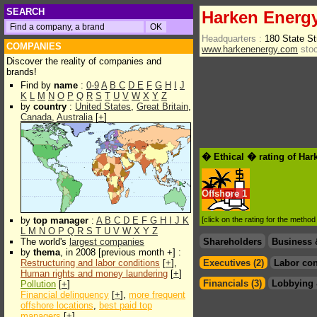
SEARCH
Harken Energy
Headquarters :
180 State St
COMPANIES
www.harkenenergy.com
stoc
Discover the reality of companies and
brands!
Find by
name
:
0-9
A
B
C
D
E
F
G
H
I
J
K
L
M
N
O
P
Q
R
S
T
U
V
W
X
Y
Z
by
country
:
United States
,
Great Britain
,
Canada
,
Australia
[
+
]
� Ethical � rating of Ha
Offshore
1
by
top manager
:
A
B
C
D
E
F
G
H
I
J
K
[click on the rating for the metho
L
M
N
O
P
Q
R
S
T
U
V
W
X
Y
Z
The world's
largest companies
Shareholders
Business 
by
thema
, in 2008 [previous month +] :
Restructuring and labor conditions
[
+
],
Executives (2)
Labor con
Human rights and money laundering
[
+
]
Financials (3)
Lobbying 
Pollution
[
+
]
Financial delinquency
[
+
],
more frequent
offshore locations
,
best paid top
managers
[
+
]