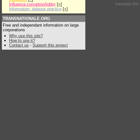
translate thi
Influence:corruption/lobby
[
+
]
Information: dubious practice
[
+
]
TRANSNATIONALE.ORG
Free and independant information on large
corporations
Why use this site?
How to use it?
Contact us
-
Support this project