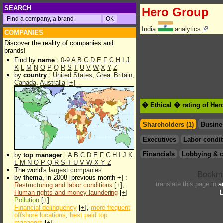
SEARCH
Hero Group
India
analytics
COMPANIES
Discover the reality of companies and
brands!
Find by
name
:
0-9
A
B
C
D
E
F
G
H
I
J
K
L
M
N
O
P
Q
R
S
T
U
V
W
X
Y
Z
by
country
:
United States
,
Great Britain
,
Canada
,
Australia
[
+
]
� Ethical � rating of He
Shareholders (1)
Busine
Executives
Labor condit
Financials
Lobbying & c
by
top manager
:
A
B
C
D
E
F
G
H
I
J
K
L
M
N
O
P
Q
R
S
T
U
V
W
X
Y
Z
The world's
largest companies
by
thema
, in 2008 [previous month +] :
translate this page in
a
Restructuring and labor conditions
[
+
],
Human rights and money laundering
[
+
]
L
Pollution
[
+
]
Financial delinquency
[
+
],
more frequent
offshore locations
,
best paid top
managers
[
+
]