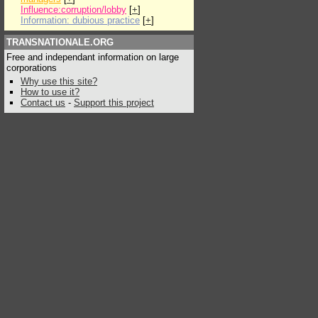
Influence:corruption/lobby
[
+
]
Information: dubious practice
[
+
]
TRANSNATIONALE.ORG
Free and independant information on large
corporations
Why use this site?
How to use it?
Contact us
-
Support this project