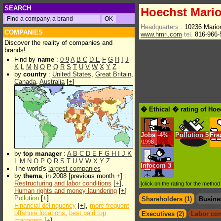
SEARCH
Hoechst Mari
Headquarters :
10236 Mario
COMPANIES
www.hmri.com
tel.
816-966
Discover the reality of companies and
brands!
Find by
name
:
0-9
A
B
C
D
E
F
G
H
I
J
K
L
M
N
O
P
Q
R
S
T
U
V
W
X
Y
Z
by
country
:
United States
,
Great Britain
,
Canada
,
Australia
[
+
]
� Ethical � rating of Ho
Jobs
-
4%
Pollution
5
Fra
/1998
by
top manager
:
A
B
C
D
E
F
G
H
I
J
K
L
M
N
O
P
Q
R
S
T
U
V
W
X
Y
Z
Infocom
3
The world's
largest companies
by
thema
, in 2008 [previous month +] :
Restructuring and labor conditions
[
+
],
[click on the rating for the metho
Human rights and money laundering
[
+
]
Pollution
[
+
]
Shareholders (1)
Busine
Financial delinquency
[
+
],
more frequent
offshore locations
,
best paid top
Executives (2)
Labor con
managers
[
+
]