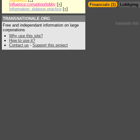
Influence:corruption/lobby
[
+
]
Financials (1)
Lobbying 
Information: dubious practice
[
+
]
TRANSNATIONALE.ORG
translate thi
Free and independant information on large
corporations
Why use this site?
How to use it?
Contact us
-
Support this project