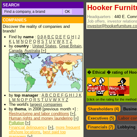
SEARCH
Hooker Furnit
Headquarters :
440 E. Comm
COMPANIES
Job offers, investor relations
investor@hookerfurniture.c
Discover the reality of companies and
brands!
Find by
name
:
0-9
A
B
C
D
E
F
G
H
I
J
K
L
M
N
O
P
Q
R
S
T
U
V
W
X
Y
Z
by
country
:
United States
,
Great Britain
,
Canada
,
Australia
[
+
]
� Ethical � rating of Hoo
Fraud
1
Wage
36
*min.
by
top manager
:
A
B
C
D
E
F
G
H
I
J
K
L
M
N
O
P
Q
R
S
T
U
V
W
X
Y
Z
[click on the rating for the metho
The world's
largest companies
by
thema
, in 2008 [previous month +] :
Shareholders (4)
Busine
Restructuring and labor conditions
[
+
],
Human rights and money laundering
[
+
]
Executives (5)
Labor con
Pollution
[
+
]
Financials (7)
Lobbying 
Financial delinquency
[
+
],
more frequent
offshore locations
,
best paid top
managers
[
+
]