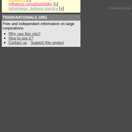
Influence:corruption/lobby
[
+
]
translate thi
Information: dubious practice
[
+
]
TRANSNATIONALE.ORG
Free and independant information on large
corporations
Why use this site?
How to use it?
Contact us
-
Support this project