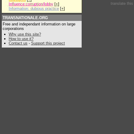
translate thi
Influence:corruption/lobby
[
+
]
Information: dubious practice
[
+
]
TRANSNATIONALE.ORG
Free and independant information on large
corporations
Why use this site?
How to use it?
Contact us
-
Support this project