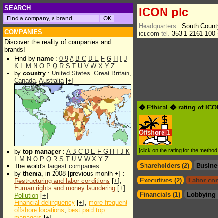
SEARCH
ICON plc
Headquarters :
South Count
COMPANIES
icr.com
tel.
353-1-2161-100
Discover the reality of companies and
brands!
Find by
name
:
0-9
A
B
C
D
E
F
G
H
I
J
K
L
M
N
O
P
Q
R
S
T
U
V
W
X
Y
Z
by
country
:
United States
,
Great Britain
,
Canada
,
Australia
[
+
]
� Ethical � rating of ICO
Offshore
1
[click on the rating for the metho
by
top manager
:
A
B
C
D
E
F
G
H
I
J
K
L
M
N
O
P
Q
R
S
T
U
V
W
X
Y
Z
Shareholders (2)
Busine
The world's
largest companies
by
thema
, in 2008 [previous month +] :
Executives (2)
Labor con
Restructuring and labor conditions
[
+
],
Human rights and money laundering
[
+
]
Financials (1)
Lobbying 
Pollution
[
+
]
Financial delinquency
[
+
],
more frequent
offshore locations
,
best paid top
managers
[
+
]