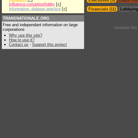
Executives (9)
Labor con
Influence:corruption/lobby
[
+
]
Information: dubious practice
[
+
]
Financials (11)
Lobbying
TRANSNATIONALE.ORG
Free and independant information on large
translate thi
corporations
Why use this site?
How to use it?
Contact us
-
Support this project