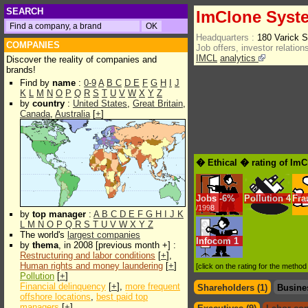
SEARCH
ImClone Syst
Headquarters :
180 Varick 
COMPANIES
Job offers, investor relations
IMCL
analytics
Discover the reality of companies and
brands!
Find by
name
:
0-9
A
B
C
D
E
F
G
H
I
J
K
L
M
N
O
P
Q
R
S
T
U
V
W
X
Y
Z
by
country
:
United States
,
Great Britain
,
Canada
,
Australia
[
+
]
� Ethical � rating of Im
Jobs
-
6%
Pollution
4
Fra
/1998
by
top manager
:
A
B
C
D
E
F
G
H
I
J
K
L
M
N
O
P
Q
R
S
T
U
V
W
X
Y
Z
The world's
largest companies
Infocom
1
by
thema
, in 2008 [previous month +] :
Restructuring and labor conditions
[
+
],
Human rights and money laundering
[
+
]
[click on the rating for the metho
Pollution
[
+
]
Financial delinquency
[
+
],
more frequent
Shareholders (1)
Busine
offshore locations
,
best paid top
managers
[
+
]