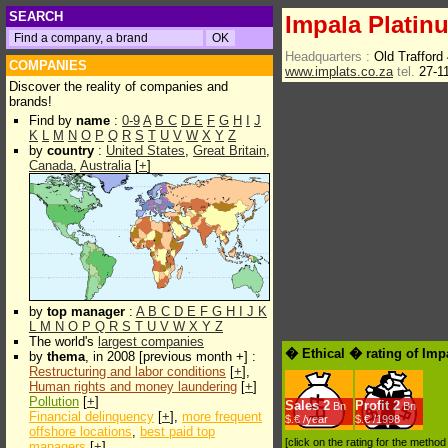
SEARCH
Impala Platin
Headquarters :
Old Trafford
COMPANIES
www.implats.co.za
tel.
27-1
Discover the reality of companies and
brands!
Find by
name
:
0-9
A
B
C
D
E
F
G
H
I
J
K
L
M
N
O
P
Q
R
S
T
U
V
W
X
Y
Z
by
country
:
United States
,
Great Britain
,
Canada
,
Australia
[
+
]
by
top manager
:
A
B
C
D
E
F
G
H
I
J
K
L
M
N
O
P
Q
R
S
T
U
V
W
X
Y
Z
The world's
largest companies
� Ethical � rating of Imp
by
thema
, in 2008 [previous month +] :
Restructuring and labor conditions
[
+
],
Human rights and money laundering
[
+
]
Pollution
[
+
]
Sales
2
Profit
2
Bn
Bn
Financial delinquency
[
+
],
more frequent
$.€ /year
$.€ /1998
offshore locations
,
best paid top
[click on the rating for the metho
managers
[
+
]