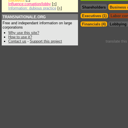
Influence:corruption/lobby
[
+
]
Shareholders
Business 
Information: dubious practice
[
+
]
Executives (1)
Labor con
TRANSNATIONALE.ORG
Free and independant information on large
Financials (4)
Lobbying 
corporations
Why use this site?
How to use it?
Contact us
-
Support this project
translate thi