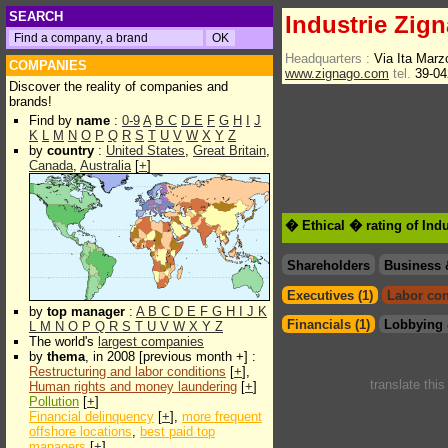
SEARCH
Industrie Zig
Headquarters :
Via Ita Marz
COMPANIES
www.zignago.com
tel.
39-04
Discover the reality of companies and
brands!
Find by
name
:
0-9
A
B
C
D
E
F
G
H
I
J
K
L
M
N
O
P
Q
R
S
T
U
V
W
X
Y
Z
by
country
:
United States
,
Great Britain
,
Canada
,
Australia
[
+
]
� Ethical � rating of Ind
Shareholders
Business 
Executives (1)
Labor con
by
top manager
:
A
B
C
D
E
F
G
H
I
J
K
Financials (1)
Lobbying 
L
M
N
O
P
Q
R
S
T
U
V
W
X
Y
Z
The world's
largest companies
by
thema
, in 2008 [previous month +] :
Restructuring and labor conditions
[
+
],
translate thi
Human rights and money laundering
[
+
]
Pollution
[
+
]
Financial delinquency
[
+
],
more frequent
offshore locations
,
best paid top
managers
[
+
]