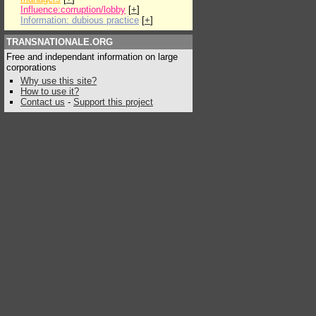
Influence:corruption/lobby
[
+
]
Information: dubious practice
[
+
]
TRANSNATIONALE.ORG
Free and independant information on large
corporations
Why use this site?
How to use it?
Contact us
-
Support this project