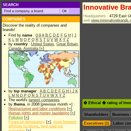
SEARCH
Innovative Br
Headquarters :
4729 East Un
COMPANIES
web
www.innovativebrands.
Discover the reality of companies and
brands!
Find by
name
:
0-9
A
B
C
D
E
F
G
H
I
J
K
L
M
N
O
P
Q
R
S
T
U
V
W
X
Y
Z
by
country
:
United States
,
Great Britain
,
Canada
,
Australia
[
+
]
by
top manager
:
A
B
C
D
E
F
G
H
I
J
K
L
M
N
O
P
Q
R
S
T
U
V
W
X
Y
Z
The world's
largest companies
� Ethical � rating of Inn
by
thema
, in 2008 [previous month +] :
Restructuring and labor conditions
[
+
],
Human rights and money laundering
[
+
]
Shareholders
Business 
Pollution
[
+
]
Financial delinquency
[
+
],
more frequent
Executives (1)
Labor con
offshore locations
,
best paid top
managers
[
+
]