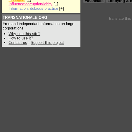
Financials
Lobbying & c
Influence:corruption/lobby
[
+
]
Information: dubious practice
[
+
]
TRANSNATIONALE.ORG
translate thi
Free and independant information on large
corporations
Why use this site?
How to use it?
Contact us
-
Support this project