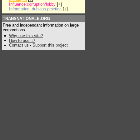
Influence:corruption/lobby
[
+
]
Information: dubious practice
[
+
]
TRANSNATIONALE.ORG
Free and independant information on large
corporations
Why use this site?
How to use it?
Contact us
-
Support this project