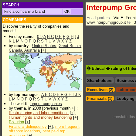
SEARCH
Interpump Gr
Headquarters :
Via E. Fermi
COMPANIES
www.interpumpgroup.it
tel.
3
Discover the reality of companies and
brands!
Find by
name
:
0-9
A
B
C
D
E
F
G
H
I
J
K
L
M
N
O
P
Q
R
S
T
U
V
W
X
Y
Z
by
country
:
United States
,
Great Britain
,
Canada
,
Australia
[
+
]
� Ethical � rating of In
Shareholders
Business 
Executives (2)
Labor con
by
top manager
:
A
B
C
D
E
F
G
H
I
J
K
Financials (1)
Lobbying 
L
M
N
O
P
Q
R
S
T
U
V
W
X
Y
Z
The world's
largest companies
by
thema
, in 2008 [previous month +] :
Restructuring and labor conditions
[
+
],
translate thi
Human rights and money laundering
[
+
]
Pollution
[
+
]
Financial delinquency
[
+
],
more frequent
offshore locations
,
best paid top
managers
[
+
]