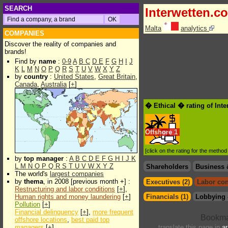
SEARCH
Interwetten.c
Malta
analytics
COMPANIES
Discover the reality of companies and
brands!
Find by
name
:
0-9
A
B
C
D
E
F
G
H
I
J
K
L
M
N
O
P
Q
R
S
T
U
V
W
X
Y
Z
by
country
:
United States
,
Great Britain
,
Canada
,
Australia
[
+
]
� Ethical � rating of Int
Offshore
1
[click on the rating for the metho
by
top manager
:
A
B
C
D
E
F
G
H
I
J
K
L
M
N
O
P
Q
R
S
T
U
V
W
X
Y
Z
Shareholders
Business 
The world's
largest companies
by
thema
, in 2008 [previous month +] :
Executives (2)
Labor con
Restructuring and labor conditions
[
+
],
Human rights and money laundering
[
+
]
Financials (1)
Lobbying 
Pollution
[
+
]
Financial delinquency
[
+
],
more frequent
offshore locations
,
best paid top
managers
[
+
]
translate this page in
ar