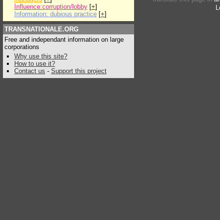
Influence:corruption/lobby
[
+
]
L
Information: dubious practice
[
+
]
TRANSNATIONALE.ORG
Free and independant information on large
corporations
Why use this site?
How to use it?
Contact us
-
Support this project