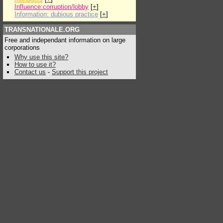
Influence:corruption/lobby
[
+
]
Information: dubious practice
[
+
]
TRANSNATIONALE.ORG
Free and independant information on large
corporations
Why use this site?
How to use it?
Contact us
-
Support this project