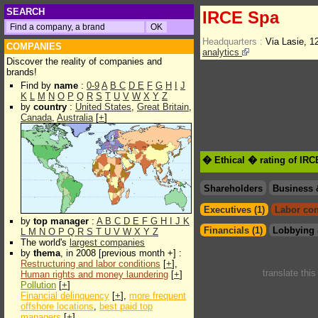
SEARCH
IRCE Spa
Headquarters :
Via Lasie, 1
COMPANIES
analytics
Discover the reality of companies and
brands!
Find by
name
:
0-9
A
B
C
D
E
F
G
H
I
J
K
L
M
N
O
P
Q
R
S
T
U
V
W
X
Y
Z
by
country
:
United States
,
Great Britain
,
Canada
,
Australia
[
+
]
� Ethical � rating of IR
Shareholders
Business 
Executives (1)
Labor con
by
top manager
:
A
B
C
D
E
F
G
H
I
J
K
Financials (1)
Lobbying 
L
M
N
O
P
Q
R
S
T
U
V
W
X
Y
Z
The world's
largest companies
by
thema
, in 2008 [previous month +] :
Restructuring and labor conditions
[
+
],
translate thi
Human rights and money laundering
[
+
]
Pollution
[
+
]
Financial delinquency
[
+
],
more frequent
offshore locations
,
best paid top
managers
[
+
]