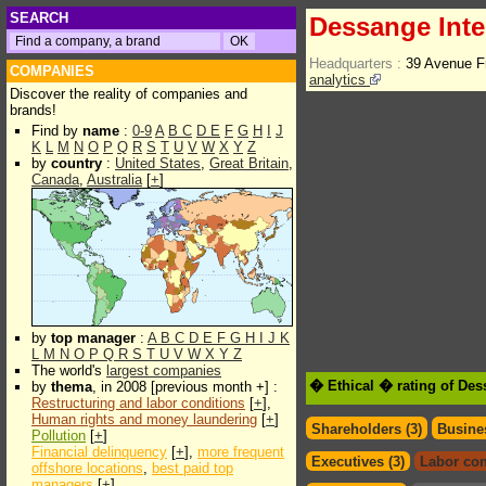
SEARCH
Dessange Inte
Headquarters :
39 Avenue F
COMPANIES
analytics
Discover the reality of companies and
brands!
Find by
name
:
0-9
A
B
C
D
E
F
G
H
I
J
K
L
M
N
O
P
Q
R
S
T
U
V
W
X
Y
Z
by
country
:
United States
,
Great Britain
,
Canada
,
Australia
[
+
]
by
top manager
:
A
B
C
D
E
F
G
H
I
J
K
L
M
N
O
P
Q
R
S
T
U
V
W
X
Y
Z
The world's
largest companies
� Ethical � rating of Des
by
thema
, in 2008 [previous month +] :
Restructuring and labor conditions
[
+
],
Human rights and money laundering
[
+
]
Shareholders (3)
Busines
Pollution
[
+
]
Financial delinquency
[
+
],
more frequent
Executives (3)
Labor con
offshore locations
,
best paid top
managers
[
+
]