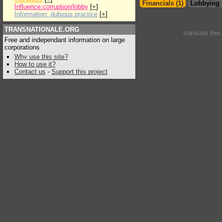
Financials (1)
Lobbying 
Influence:corruption/lobby
[
+
]
Information: dubious practice
[
+
]
TRANSNATIONALE.ORG
translate thi
Free and independant information on large
corporations
Why use this site?
How to use it?
Contact us
-
Support this project