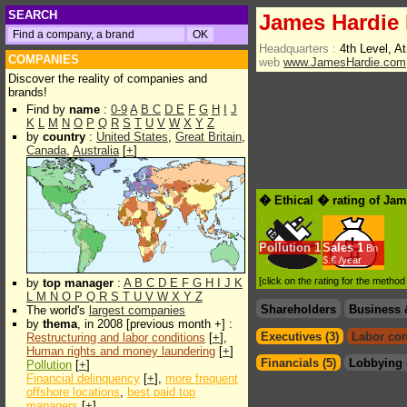
SEARCH
James Hardie 
Headquarters :
4th Level, A
COMPANIES
web
www.JamesHardie.com
Discover the reality of companies and
brands!
Find by
name
:
0-9
A
B
C
D
E
F
G
H
I
J
K
L
M
N
O
P
Q
R
S
T
U
V
W
X
Y
Z
by
country
:
United States
,
Great Britain
,
Canada
,
Australia
[
+
]
� Ethical � rating of Jam
Pollution
1
Sales
1
Bn
$.€ /year
[click on the rating for the metho
by
top manager
:
A
B
C
D
E
F
G
H
I
J
K
L
M
N
O
P
Q
R
S
T
U
V
W
X
Y
Z
Shareholders
Business 
The world's
largest companies
by
thema
, in 2008 [previous month +] :
Executives (3)
Labor con
Restructuring and labor conditions
[
+
],
Human rights and money laundering
[
+
]
Financials (5)
Lobbying 
Pollution
[
+
]
Financial delinquency
[
+
],
more frequent
offshore locations
,
best paid top
managers
[
+
]