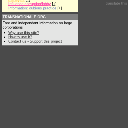
translate thi
Influence:corruption/lobby
[
+
]
Information: dubious practice
[
+
]
TRANSNATIONALE.ORG
Free and independant information on large
corporations
Why use this site?
How to use it?
Contact us
-
Support this project