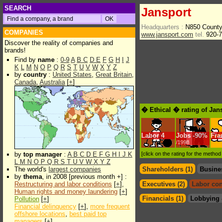
SEARCH
Jansport
Headquarters :
N850 County
COMPANIES
www.jansport.com
tel.
920-7
Discover the reality of companies and
brands!
Find by
name
:
0-9
A
B
C
D
E
F
G
H
I
J
K
L
M
N
O
P
Q
R
S
T
U
V
W
X
Y
Z
by
country
:
United States
,
Great Britain
,
Canada
,
Australia
[
+
]
� Ethical � rating of Jan
Labor
4
Jobs
-
90%
Fra
/1998
by
top manager
:
A
B
C
D
E
F
G
H
I
J
K
[click on the rating for the metho
L
M
N
O
P
Q
R
S
T
U
V
W
X
Y
Z
The world's
largest companies
Shareholders (1)
Busine
by
thema
, in 2008 [previous month +] :
Restructuring and labor conditions
[
+
],
Executives (2)
Labor con
Human rights and money laundering
[
+
]
Financials (1)
Lobbying 
Pollution
[
+
]
Financial delinquency
[
+
],
more frequent
offshore locations
,
best paid top
managers
[
+
]