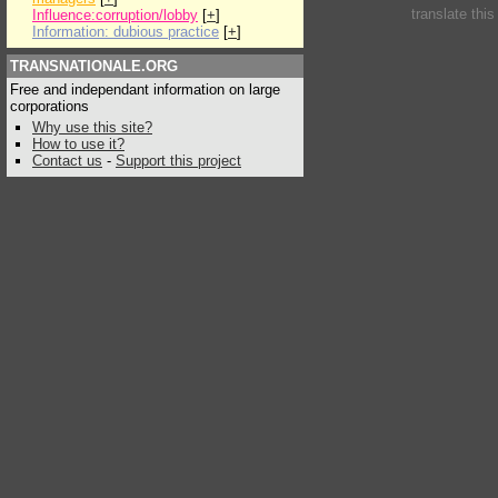
translate thi
Influence:corruption/lobby
[
+
]
Information: dubious practice
[
+
]
TRANSNATIONALE.ORG
Free and independant information on large
corporations
Why use this site?
How to use it?
Contact us
-
Support this project