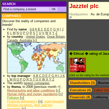
SEARCH
Jazztel plc
Headquarters :
Av. de Euro
COMPANIES
Discover the reality of companies and
brands!
Find by
name
:
0-9
A
B
C
D
E
F
G
H
I
J
K
L
M
N
O
P
Q
R
S
T
U
V
W
X
Y
Z
by
country
:
United States
,
Great Britain
,
Canada
,
Australia
[
+
]
� Ethical � rating of Jazz
Jobs
-
41%
/1998
[click on the rating for the metho
by
top manager
:
A
B
C
D
E
F
G
H
I
J
K
L
M
N
O
P
Q
R
S
T
U
V
W
X
Y
Z
Shareholders (3)
Busine
The world's
largest companies
by
thema
, in 2008 [previous month +] :
Executives (4)
Labor con
Restructuring and labor conditions
[
+
],
Human rights and money laundering
[
+
]
Financials (4)
Lobbying 
Pollution
[
+
]
Financial delinquency
[
+
],
more frequent
offshore locations
,
best paid top
managers
[
+
]