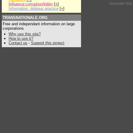
translate thi
Influence:corruption/lobby
[
+
]
Information: dubious practice
[
+
]
TRANSNATIONALE.ORG
Free and independant information on large
corporations
Why use this site?
How to use it?
Contact us
-
Support this project