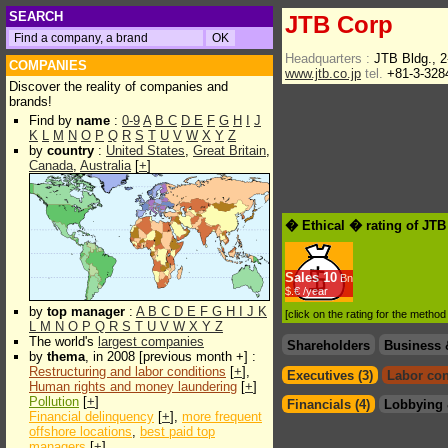
SEARCH
JTB Corp
Headquarters :
JTB Bldg., 
COMPANIES
www.jtb.co.jp
tel.
+81-3-328
Discover the reality of companies and
brands!
Find by
name
:
0-9
A
B
C
D
E
F
G
H
I
J
K
L
M
N
O
P
Q
R
S
T
U
V
W
X
Y
Z
by
country
:
United States
,
Great Britain
,
Canada
,
Australia
[
+
]
� Ethical � rating of JT
Sales
10
Bn
$.€ /year
by
top manager
:
A
B
C
D
E
F
G
H
I
J
K
[click on the rating for the metho
L
M
N
O
P
Q
R
S
T
U
V
W
X
Y
Z
The world's
largest companies
Shareholders
Business 
by
thema
, in 2008 [previous month +] :
Restructuring and labor conditions
[
+
],
Executives (3)
Labor con
Human rights and money laundering
[
+
]
Pollution
[
+
]
Financials (4)
Lobbying 
Financial delinquency
[
+
],
more frequent
offshore locations
,
best paid top
managers
[
+
]