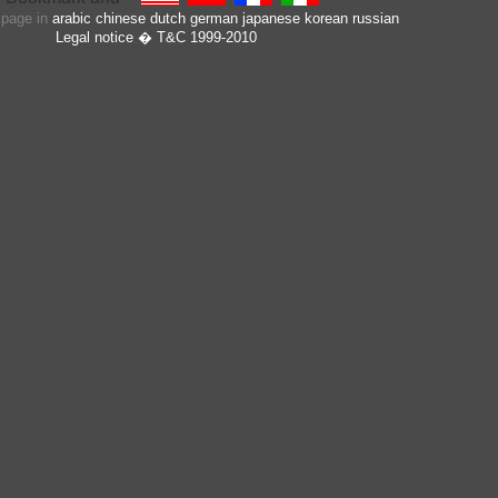
s page in
arabic
chinese
dutch
german
japanese
korean
russian
Legal notice
� T&C 1999-2010