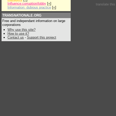
Influence:corruption/lobby
[
+
]
translate thi
Information: dubious practice
[
+
]
TRANSNATIONALE.ORG
Free and independant information on large
corporations
Why use this site?
How to use it?
Contact us
-
Support this project