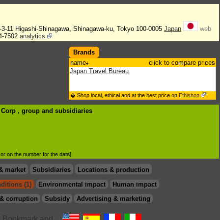
2-3-11 Higashi-Shinagawa, Shinagawa-ku, Tokyo 100-0005
Japan
web
4-7502
analytics
Brands
name
click to compare prices
Japan Travel Bureau
� Shop local, ethical and at the best price on
Ethishop
B Corp , group
and subsidiaries
d or on the number for the data]
& market
Subsidiaries
Locations & production
ditions (1)
Environmental impact
Human impact
& corruption
Subsidy
Advertising & marketing