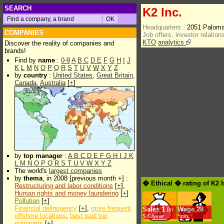
SEARCH
K2 Inc.
Headquarters :
2051 Paloma
COMPANIES
Job offers, investor relations
KTO
analytics
Discover the reality of companies and
brands!
Find by
name
:
0-9
A
B
C
D
E
F
G
H
I
J
K
L
M
N
O
P
Q
R
S
T
U
V
W
X
Y
Z
by
country
:
United States
,
Great Britain
,
Canada
,
Australia
[
+
]
by
top manager
:
A
B
C
D
E
F
G
H
I
J
K
L
M
N
O
P
Q
R
S
T
U
V
W
X
Y
Z
The world's
largest companies
by
thema
, in 2008 [previous month +] :
� Ethical � rating of K2 
Restructuring and labor conditions
[
+
],
Human rights and money laundering
[
+
]
Pollution
[
+
]
Financial delinquency
[
+
],
more frequent
Sales
1
Wage
28
Bn
offshore locations
,
best paid top
$.€ /year
*min.
managers
[
+
]