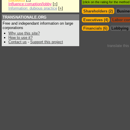
[click on the rating for the metho
Influence:corruption/lobby
[
+
]
Information: dubious practice
[
+
]
Shareholders (2)
Busine
TRANSNATIONALE.ORG
Executives (4)
Labor con
Free and independant information on large
corporations
Financials (6)
Lobbying 
Why use this site?
How to use it?
Contact us
-
Support this project
translate thi