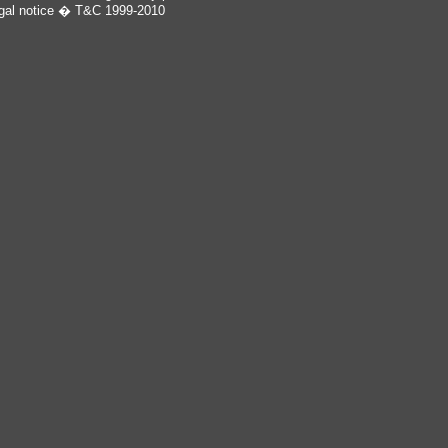
gal notice
� T&C 1999-2010