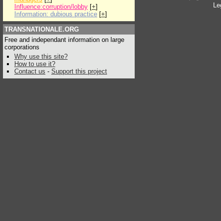
Le
Influence:corruption/lobby
[
+
]
Information: dubious practice
[
+
]
TRANSNATIONALE.ORG
Free and independant information on large
corporations
Why use this site?
How to use it?
Contact us
-
Support this project