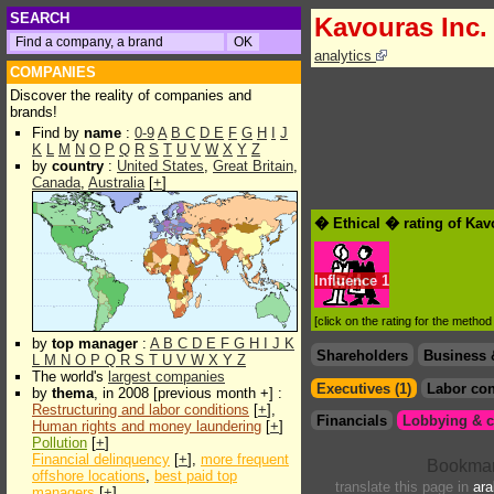
SEARCH
Kavouras Inc.
analytics
COMPANIES
Discover the reality of companies and
brands!
Find by
name
:
0-9
A
B
C
D
E
F
G
H
I
J
K
L
M
N
O
P
Q
R
S
T
U
V
W
X
Y
Z
by
country
:
United States
,
Great Britain
,
Canada
,
Australia
[
+
]
� Ethical � rating of Kav
Influence
1
[click on the rating for the metho
by
top manager
:
A
B
C
D
E
F
G
H
I
J
K
Shareholders
Business 
L
M
N
O
P
Q
R
S
T
U
V
W
X
Y
Z
The world's
largest companies
Executives (1)
Labor con
by
thema
, in 2008 [previous month +] :
Restructuring and labor conditions
[
+
],
Financials
Lobbying & c
Human rights and money laundering
[
+
]
Pollution
[
+
]
Financial delinquency
[
+
],
more frequent
offshore locations
,
best paid top
translate this page in
ara
managers
[
+
]