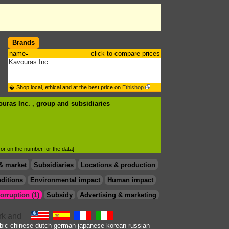
Brands
name
click to compare prices
Kavouras Inc.
� Shop local, ethical and at the best price on
Ethishop
ouras Inc. , group
and subsidiaries
d or on the number for the data]
& market
Subsidiaries
Locations & production
ditions
Environmental impact
Human impact
orruption (1)
Subsidy
Advertising & marketing
bic
chinese
dutch
german
japanese
korean
russian