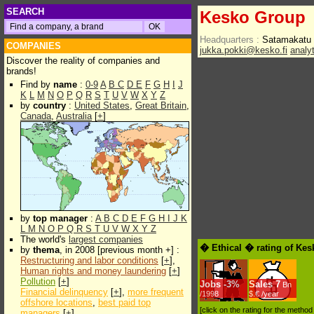
SEARCH
Kesko Group
Headquarters :
Satamakatu 
COMPANIES
jukka.pokki@kesko.fi
analy
Discover the reality of companies and
brands!
Find by
name
:
0-9
A
B
C
D
E
F
G
H
I
J
K
L
M
N
O
P
Q
R
S
T
U
V
W
X
Y
Z
by
country
:
United States
,
Great Britain
,
Canada
,
Australia
[
+
]
by
top manager
:
A
B
C
D
E
F
G
H
I
J
K
L
M
N
O
P
Q
R
S
T
U
V
W
X
Y
Z
The world's
largest companies
� Ethical � rating of Ke
by
thema
, in 2008 [previous month +] :
Restructuring and labor conditions
[
+
],
Human rights and money laundering
[
+
]
Pollution
[
+
]
Jobs
-
3%
Sales
7
Bn
Financial delinquency
[
+
],
more frequent
/1998
$.€ /year
offshore locations
,
best paid top
[click on the rating for the metho
managers
[
+
]