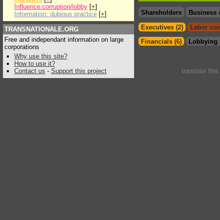
Influence:corruption/lobby
[
+
]
Shareholders
Business 
Information: dubious practice
[
+
]
Executives (2)
Labor con
TRANSNATIONALE.ORG
Free and independant information on large
Financials (6)
Lobbying 
corporations
Why use this site?
How to use it?
Contact us
-
Support this project
translate thi