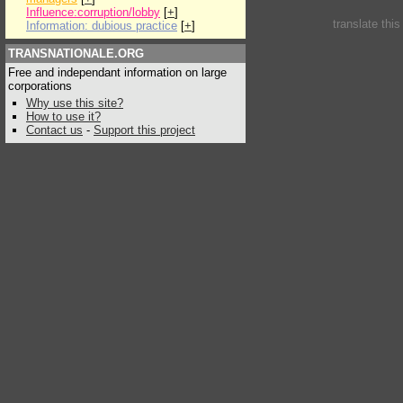
Influence:corruption/lobby
[
+
]
translate thi
Information: dubious practice
[
+
]
TRANSNATIONALE.ORG
Free and independant information on large
corporations
Why use this site?
How to use it?
Contact us
-
Support this project