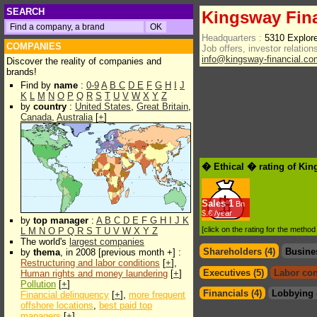
SEARCH
Kingsway Fina
Headquarters :
5310 Explor
COMPANIES
Job offers, investor relations
info@kingsway-financial.co
Discover the reality of companies and
brands!
Find by
name
:
0-9
A
B
C
D
E
F
G
H
I
J
K
L
M
N
O
P
Q
R
S
T
U
V
W
X
Y
Z
by
country
:
United States
,
Great Britain
,
Canada
,
Australia
[
+
]
� Ethical � rating of Kin
Sales
1
Bn
$.€ /year
by
top manager
:
A
B
C
D
E
F
G
H
I
J
K
[click on the rating for the metho
L
M
N
O
P
Q
R
S
T
U
V
W
X
Y
Z
The world's
largest companies
Shareholders (4)
Busine
by
thema
, in 2008 [previous month +] :
Restructuring and labor conditions
[
+
],
Executives (5)
Labor con
Human rights and money laundering
[
+
]
Pollution
[
+
]
Financials (4)
Lobbying 
Financial delinquency
[
+
],
more frequent
offshore locations
,
best paid top
managers
[
+
]