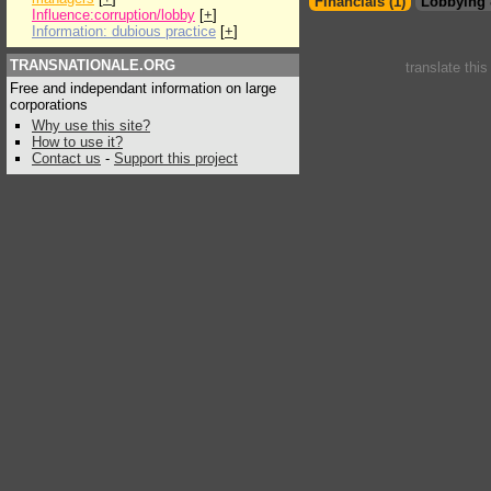
Financials (1)
Lobbying 
Influence:corruption/lobby
[
+
]
Information: dubious practice
[
+
]
TRANSNATIONALE.ORG
translate thi
Free and independant information on large
corporations
Why use this site?
How to use it?
Contact us
-
Support this project