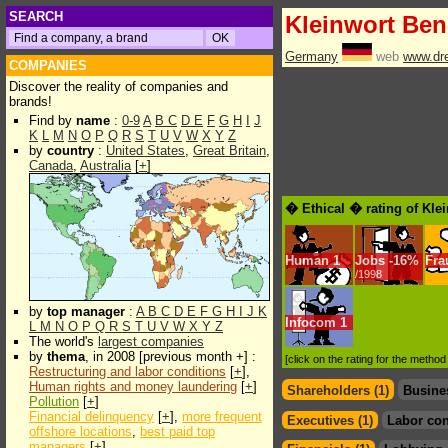
SEARCH
Kleinwort Be
Germany
web
www.dr
COMPANIES
Discover the reality of companies and
brands!
Find by
name
:
0-9
A
B
C
D
E
F
G
H
I
J
K
L
M
N
O
P
Q
R
S
T
U
V
W
X
Y
Z
by
country
:
United States
,
Great Britain
,
Canada
,
Australia
[
+
]
� Ethical � rating of Kl
Human
1
Jobs
-
16%
Fra
/1998
by
top manager
:
A
B
C
D
E
F
G
H
I
J
K
Infocom
1
L
M
N
O
P
Q
R
S
T
U
V
W
X
Y
Z
The world's
largest companies
by
thema
, in 2008 [previous month +] :
[click on the rating for the metho
Restructuring and labor conditions
[
+
],
Human rights and money laundering
[
+
]
Shareholders (1)
Busine
Pollution
[
+
]
Financial delinquency
[
+
],
more frequent
Executives (1)
Labor con
offshore locations
,
best paid top
managers
[
+
]