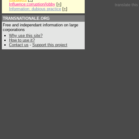
Influence:corruption/lobby
[
+
]
translate thi
Information: dubious practice
[
+
]
TRANSNATIONALE.ORG
Free and independant information on large
corporations
Why use this site?
How to use it?
Contact us
-
Support this project