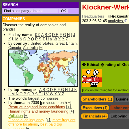
SEARCH
Klockner-Wer
Headquarters :
Kl�cknerstr
COMPANIES
203-3-96-32-45
analytics
Discover the reality of companies and
brands!
Find by
name
:
0-9
A
B
C
D
E
F
G
H
I
J
K
L
M
N
O
P
Q
R
S
T
U
V
W
X
Y
Z
by
country
:
United States
,
Great Britain
,
Canada
,
Australia
[
+
]
� Ethical � rating of Kl
Fraud
1
by
top manager
:
A
B
C
D
E
F
G
H
I
J
K
[click on the rating for the metho
L
M
N
O
P
Q
R
S
T
U
V
W
X
Y
Z
The world's
largest companies
Shareholders (1)
Busine
by
thema
, in 2008 [previous month +] :
Restructuring and labor conditions
[
+
],
Executives (1)
Labor con
Human rights and money laundering
[
+
]
Pollution
[
+
]
Financials (4)
Lobbying 
Financial delinquency
[
+
],
more frequent
offshore locations
,
best paid top
managers
[
+
]